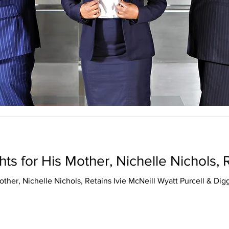
ts for His Mother, Nichelle Nichols,
other, Nichelle Nichols, Retains Ivie McNeill Wyatt Purcell & Dig