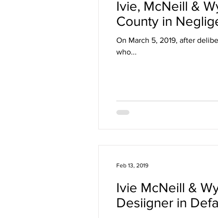
Ivie, McNeill & W
County in Negli
On March 5, 2019, after delibe
who...
Feb 13, 2019
Ivie McNeill & W
Desiigner in Def