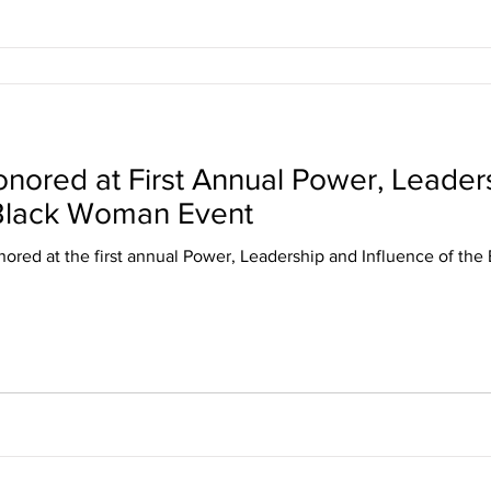
nored at First Annual Power, Leader
 Black Woman Event
nored at the first annual Power, Leadership and Influence of t