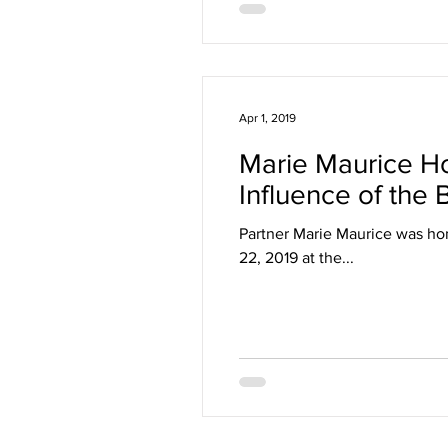
Apr 1, 2019
Marie Maurice Ho
Influence of the
Partner Marie Maurice was ho
22, 2019 at the...