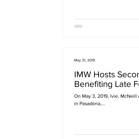
May 31, 2019
IMW Hosts Second
Benefiting Late 
On May 3, 2019, Ivie, McNeill 
in Pasadena,...