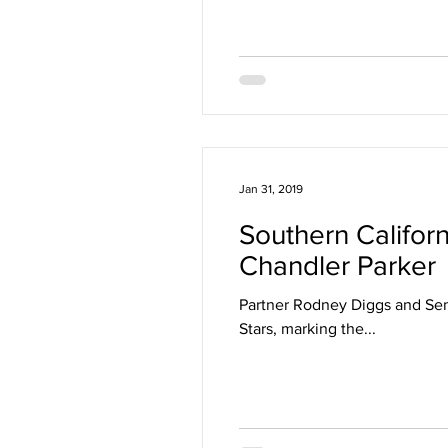
Jan 31, 2019
Southern Califor
Chandler Parker
Partner Rodney Diggs and Sen
Stars, marking the...