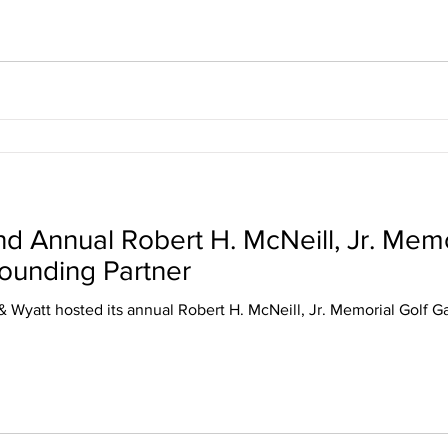
 Annual Robert H. McNeill, Jr. Memo
Founding Partner
& Wyatt hosted its annual Robert H. McNeill, Jr. Memorial Golf G