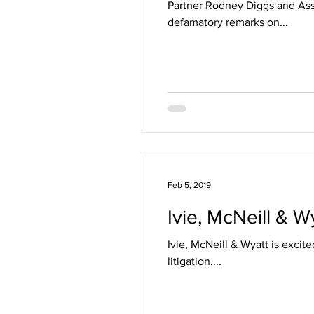
Partner Rodney Diggs and Ass
defamatory remarks on...
Feb 5, 2019
Ivie, McNeill & W
Ivie, McNeill & Wyatt is excit
litigation,...