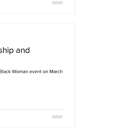
ship and
he Black Woman event on March