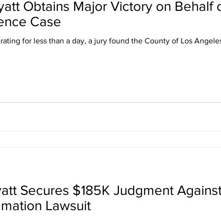
yatt Obtains Major Victory on Behalf
gence Case
rating for less than a day, a jury found the County of Los Angele
yatt Secures $185K Judgment Agains
amation Lawsuit