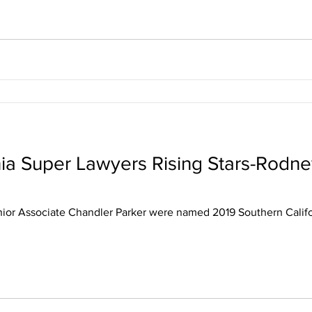
nia Super Lawyers Rising Stars-Rodn
ior Associate Chandler Parker were named 2019 Southern Califo