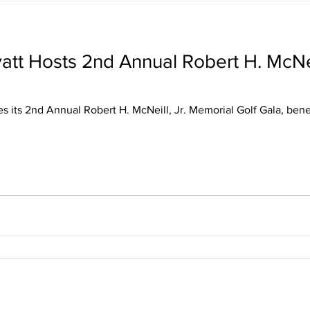
att Hosts 2nd Annual Robert H. McNei
s its 2nd Annual Robert H. McNeill, Jr. Memorial Golf Gala, ben