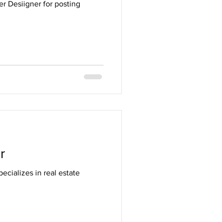
r Desiigner for posting
r
ecializes in real estate