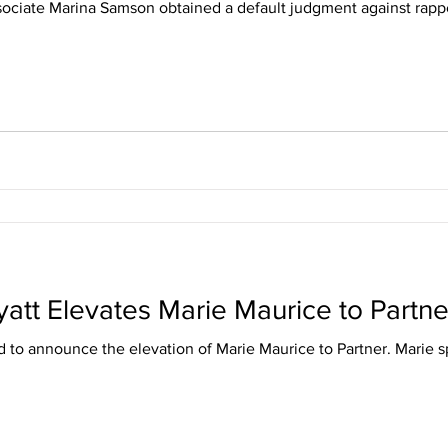
ociate Marina Samson obtained a default judgment against rappe
yatt Elevates Marie Maurice to Partne
ed to announce the elevation of Marie Maurice to Partner. Marie sp