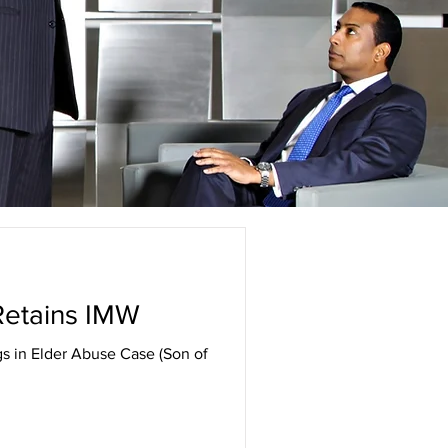
 Retains IMW
gs in Elder Abuse Case (Son of