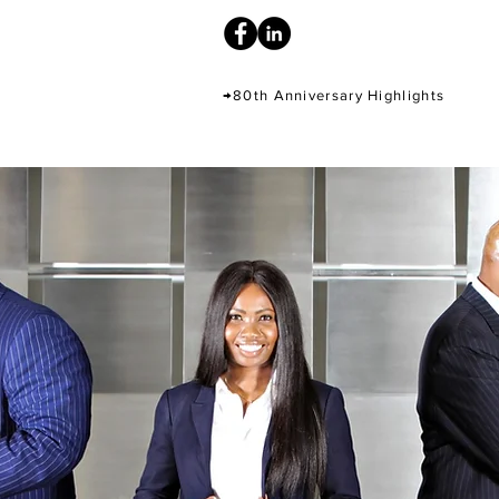
→80th Anniversary Highlights