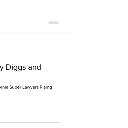
ey Diggs and
rnia Super Lawyers Rising