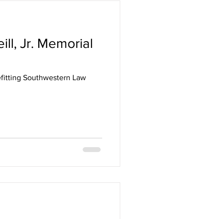
ll, Jr. Memorial
efitting Southwestern Law