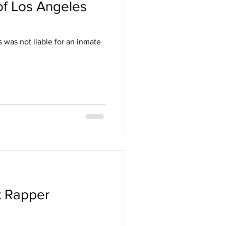
 of Los Angeles
s was not liable for an inmate
t Rapper