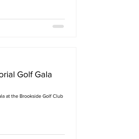
rial Golf Gala
ala at the Brookside Golf Club