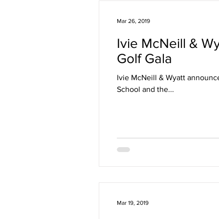
Mar 26, 2019
Ivie McNeill & Wy
Golf Gala
Ivie McNeill & Wyatt announce
School and the...
Mar 19, 2019