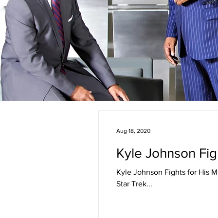
Aug 18, 2020
Kyle Johnson Figh
Kyle Johnson Fights for His M
Star Trek...