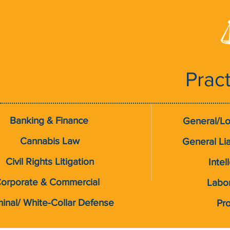
Prac
Banking & Finance
General/Lo
Cannabis Law
General Liab
Civil Rights Litigation
Intel
orporate & Commercial
Labo
minal/ White-Collar Defense
Pro