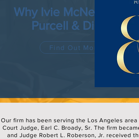
Why Ivie McNeill Wyatt
Purcell & Diggs?
Find Out More
Our firm has been serving the Los Angeles area 
Court Judge, Earl C. Broady, Sr. The firm becam
and Judge Robert L. Roberson, Jr. received th