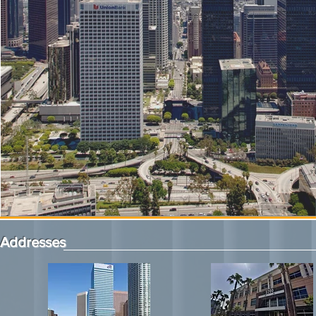
Addresses