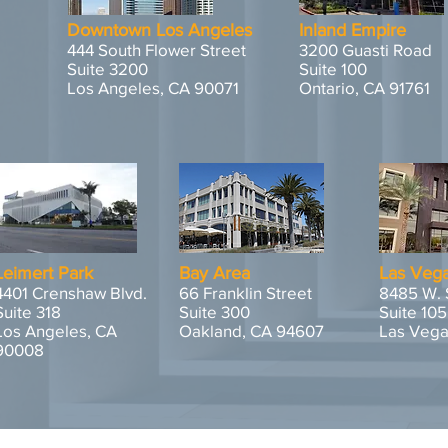
Downtown Los Angeles
Inland Empire
444 South Flower Street
3200 Guasti Road
Suite 3200
Suite 100
Los Angeles, CA 90071
Ontario, CA 91761
Leimert Park
Bay Area
Las Veg
4401 Crenshaw Blvd.
66 Franklin Street
8485 W. 
Suite 318
Suite 300
Suite 105
Los Angeles, CA
Oakland, CA 94607
Las Vega
90008