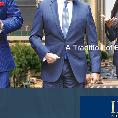
A Tradition of