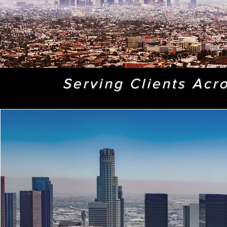
Serving Clients Acr