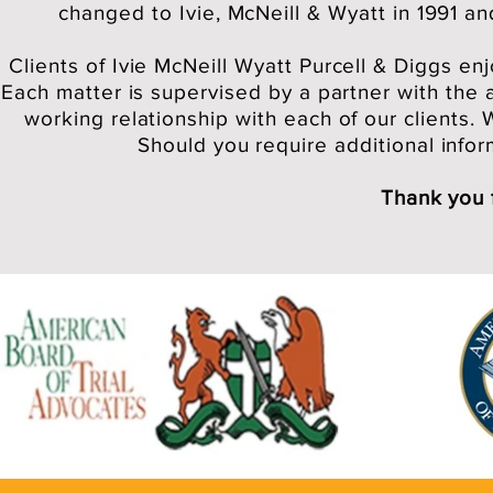
changed to Ivie, McNeill & Wyatt in 1991 a
Clients of Ivie McNeill Wyatt Purcell & Diggs en
Each matter is supervised by a partner with the 
working relationship with each of our clients.
Should you require additional inform
Thank you 