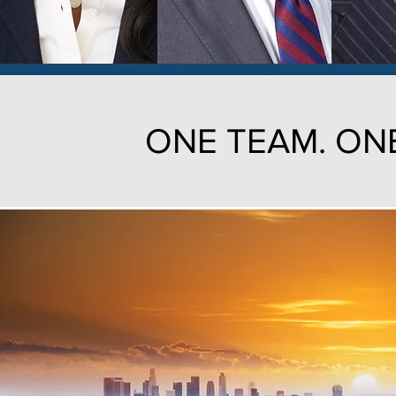
ONE TEAM. ONE