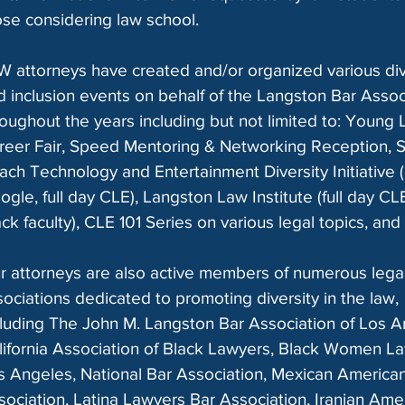
ose considering law school.
W attorneys have created and/or organized various div
d inclusion events on behalf of the Langston Bar Assoc
roughout the years including but not limited to: Young
reer Fair, Speed Mentoring & Networking Reception, S
ach Technology and Entertainment Diversity Initiative (
ogle, full day CLE), Langston Law Institute (full day CL
ck faculty), CLE 101 Series on various legal topics, and
r attorneys are also active members of numerous lega
sociations dedicated to promoting diversity in the law,
cluding The John M. Langston Bar Association of Los A
lifornia Association of Black Lawyers, Black Women L
s Angeles, National Bar Association, Mexican America
sociation, Latina Lawyers Bar Association, Iranian Ame