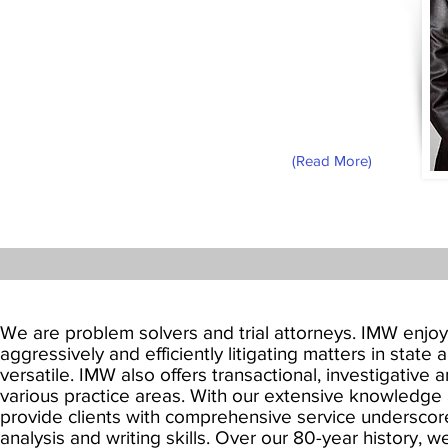
From his admission to the State Bar of
California in 1979 until his death in 2016,
Robert H. McNeill, Jr. was a fixture of the
Los Angeles legal community. Known
affectionately as “Bob,” his leadership
allowed Ivie McNeill & Wyatt to become
California’s largest African-American
owned law firm.
(Read More)
We are problem solvers and trial attorneys. IMW enjoys
aggressively and efficiently litigating matters in state
versatile. IMW also offers transactional, investigative 
various practice areas. With our extensive knowledge 
provide clients with comprehensive service undersco
analysis and writing skills. Over our 80-year history, w