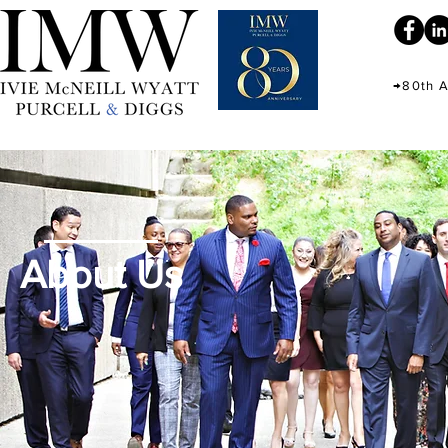
→80th A
About Us