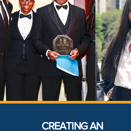
CREATING AN