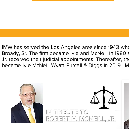
IMW has served the Los Angeles area since 1943 when 
Broady, Sr. The firm became Ivie and McNeill in 1980
Jr. received their judicial appointments. Thereafter, 
became Ivie McNeill Wyatt Purcell & Diggs in 2019. IMW
IN TRIBUTE TO
ROBERT H. MCNEILL, JR.