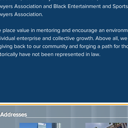
wyers Association and Black Entertainment and Sports
wyers Association.
 place value in mentoring and encourage an environm
dividual enterprise and collective growth. Above all, we
 giving back to our community and forging a path for t
storically have not been represented in law.
Addresses