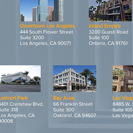
Downtown Los Angeles
Inland Empire
444 South Flower Street
3200 Guasti Road
Suite 3200
Suite 100
Los Angeles, CA 90071
Ontario, CA 91761
Leimert Park
Bay Area
Las Veg
4401 Crenshaw Blvd.
66 Franklin Street
8485 W. 
Suite 318
Suite 300
Suite 105
Los Angeles, CA
Oakland, CA 94607
Las Vega
90008