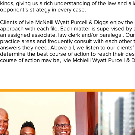
kinds, giving us a rich understanding of the law and al
opponent’s strategy in every case.
Clients of Ivie McNeill Wyatt Purcell & Diggs enjoy the
approach with each file. Each matter is supervised by 
an assigned associate, law clerk and/or paralegal. Our
practice areas and frequently consult with each other 
answers they need. Above all, we listen to our clients’
determine the best course of action to reach their de
course of action may be, Ivie McNeill Wyatt Purcell & D