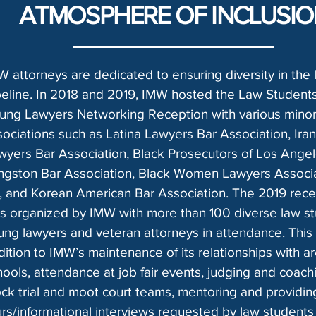
ATMOSPHERE OF INCLUSI
W attorneys are dedicated to ensuring diversity in the 
peline. In 2018 and 2019, IMW hosted the Law Student
ung Lawyers Networking Reception with various minori
sociations such as Latina Lawyers Bar Association, Iran
wyers Bar Association, Black Prosecutors of Los Angel
ngston Bar Association, Black Women Lawyers Associa
, and Korean American Bar Association. The 2019 rece
s organized by IMW with more than 100 diverse law st
ung lawyers and veteran attorneys in attendance. This i
dition to IMW’s maintenance of its relationships with a
hools, attendance at job fair events, judging and coach
ck trial and moot court teams, mentoring and providing
urs/informational interviews requested by law students