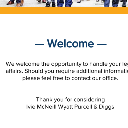
— Welcome —
We welcome the opportunity to handle your le
affairs. Should you require additional informati
please feel free to contact our office.
Thank you for considering
Ivie McNeill Wyatt Purcell & Diggs