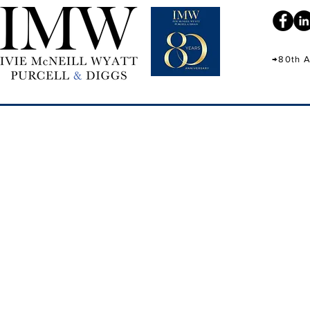
→80th A
IMW 80th Ann