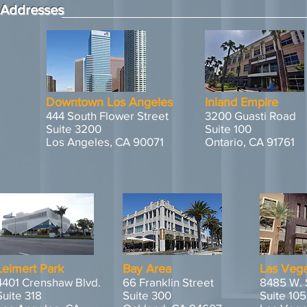
Addresses
Downtown Los Angeles
Inland Empire
444 South Flower Street
3200 Guasti Road
Suite 3200
Suite 100
Los Angeles, CA 90071
Ontario, CA 91761
Leimert Park
Bay Area
Las Veg
4401 Crenshaw Blvd.
66 Franklin Street
8485 W. 
Suite 318
Suite 300
Suite 105