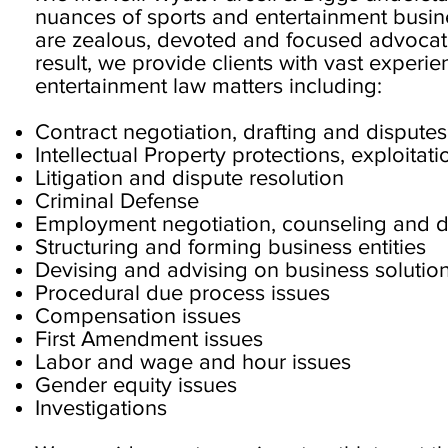
nuances of sports and entertainment busin
are zealous, devoted and focused advocates
result, we provide clients with vast experie
entertainment law matters including:
Contract negotiation, drafting and disputes
Intellectual Property protections, exploita
Litigation and dispute resolution
Criminal Defense
Employment negotiation, counseling and d
Structuring and forming business entities
Devising and advising on business solutio
Procedural due process issues
Compensation issues
First Amendment issues
Labor and wage and hour issues
Gender equity issues
Investigations