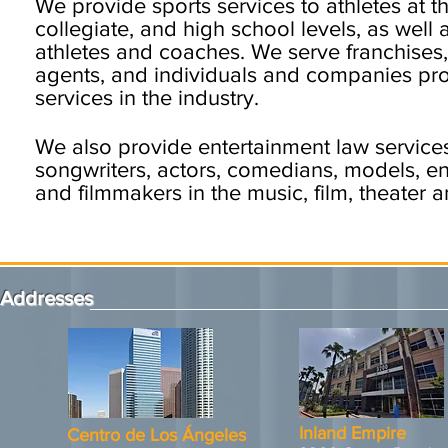
We provide sports services to athletes at t
collegiate, and high school levels, as well 
athletes and coaches. We serve franchises
agents, and individuals and companies pr
services in the industry.
We also provide entertainment law services
songwriters, actors, comedians, models, ente
and filmmakers in the music, film, theater 
Addresses
Inland Empire
Centro de Los Ángeles