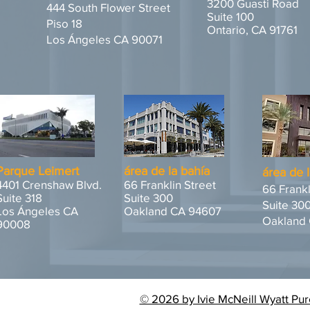
3200 Guasti Road
444 South Flower Street
Suite 100
Piso 18
Ontario, CA 91761
Los Ángeles CA 90071
Parque Leimert
área de la bahía
área de 
4401 Crenshaw Blvd.
66 Franklin Street
66 Frankl
Suite 318
Suite 300
Suite 30
Los Ángeles CA
Oakland CA 94607
Oakland
90008
© 2026 by Ivie McNeill Wyatt Pur