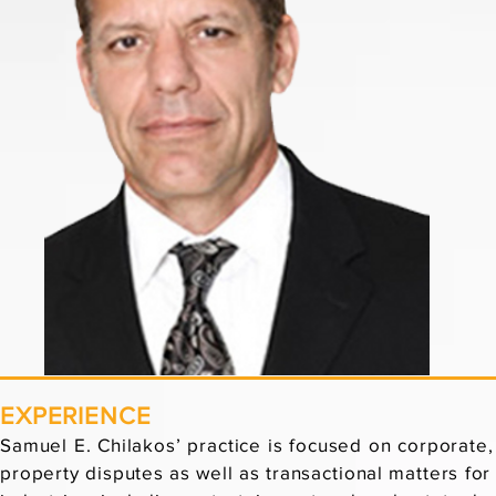
EXPERIENCE
Samuel E. Chilakos’ practice is focused on corporate
property disputes as well as transactional matters for c