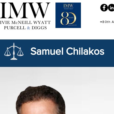
→80th A
Samuel Chilakos