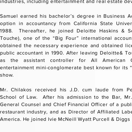
industries, including entertainment and real estate d
Samuel earned his bachelor’s degree in Business Ad
option in accountancy from California State Unive
1988. Thereafter, he joined Deloitte Haskins & Se
Touche), one of the “Big Four” international accoun
obtained the necessary experience and obtained lice
public accountant in 1990. After leaving Deloitte& 
as the assistant controller for All American 
entertainment mini-conglomerate best known for its 
show.
Mr. Chilakos received his J.D. cum laude from Pe
School of Law. After his admission to the Bar, Mr
General Counsel and Chief Financial Officer of a publi
restaurant industry, and as Director of Affiliated Lab
America. He joined Ivie McNeill Wyatt Purcell & Diggs