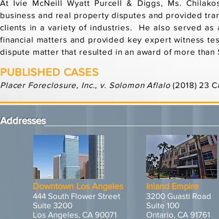
At Ivie McNeill Wyatt Purcell & Diggs, Ms. Chilako
business and real property disputes and provided tran
clients in a variety of industries. He also served as
financial matters and provided key expert witness tes
dispute matter that resulted in an award of more than 
PUBLISHED CASES
Placer Foreclosure, Inc., v. Solomon Aflalo
(2018) 23 C
Addresses
Downtown Los Angeles
Inland Empire
444 South Flower Street
3200 Guasti Road
Suite 3200
Suite 100
Los Angeles, CA 90071
Ontario, CA 91761