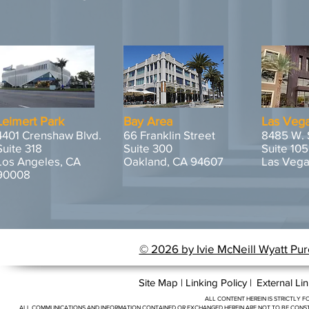
Leimert Park
Bay Area
Las Veg
4401 Crenshaw Blvd.
66 Franklin Street
8485 W. 
Suite 318
Suite 300
Suite 105
Los Angeles, CA
Oakland, CA 94607
Las Vega
90008
© 2026 by Ivie McNeill Wyatt Pur
Site Map |
Linking Policy |
External Lin
ALL CONTENT HEREIN IS STRICTLY
ALL COMMUNICATIONS AND INFORMATION CONTAINED OR EXCHANGED HEREIN ARE NOT TO BE CONSTR