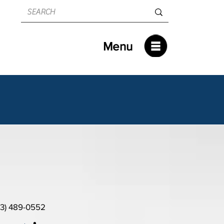
Menu
13) 489-0552