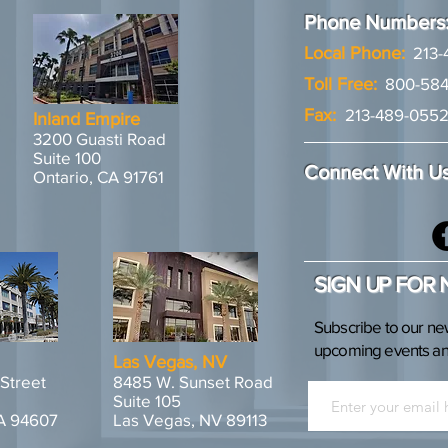
Phone Numbers
Local Phone:
213-
Toll Free:
800-584
Fax:
213-489-055
Inland Empire
3200 Guasti Road
Suite 100
Connect With U
Ontario, CA 91761
SIGN UP FOR
Subscribe to our ne
upcoming events and
Las Vegas, NV
 Street
8485 W. Sunset Road
Suite 105
A 94607
Las Vegas, NV 89113