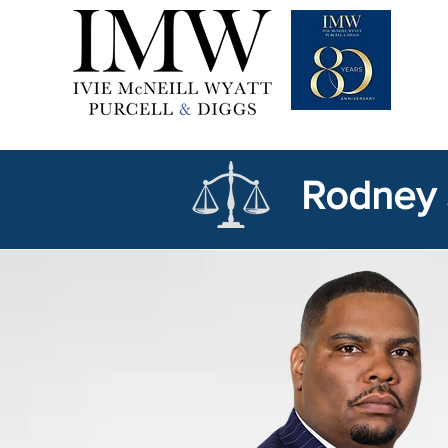
Rodney 