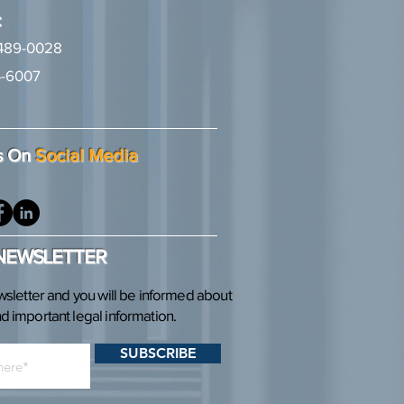
:
489-0028
-6007
2
s On
Social Media
 NEWSLETTER
wsletter and you will be informed about
 important legal information.
SUBSCRIBE