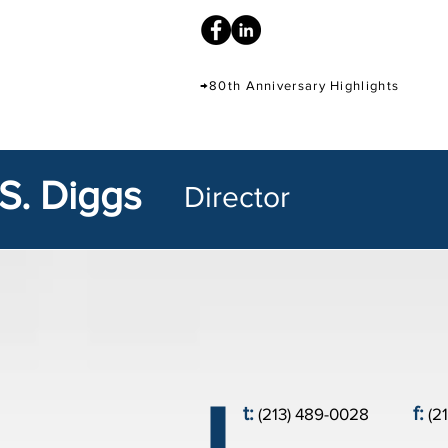
→80th Anniversary Highlights
S. Diggs
Director
t:
f:
(213) 489-0028
(2