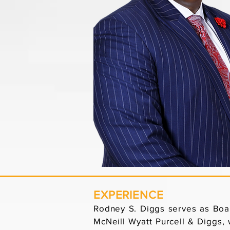
EXPERIENCE
Rodney S. Diggs serves as Boar
McNeill Wyatt Purcell & Diggs, 