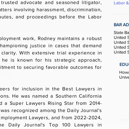
trusted advocate and seasoned litigator,
Labor 
tters involving harassment, discrimination,
sputes, and proceedings before the Labor
BAR AD
State Ba
United S
mployment work, Rodney maintains a robust
United S
e, championing justice in cases that demand
United S
United S
clarity. With extensive trial experience in
 he is known for his strategic approach,
EDU
tment to securing favorable outcomes for
Howar
Unive
ers for inclusion in the Best Lawyers in
ions. He was named a Southern California
 a Super Lawyers Rising Star from 2014-
was recognized among the Daily Journal's
& Employment Lawyers, and from 2022-2024,
e Daily Journal's Top 100 Lawyers in