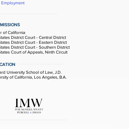
& Employment
MISSIONS
r of California
tates District Court - Central District
tates District Court - Eastern District
tates District Court - Southern District
tates Court of Appeals, Ninth Circuit
CATION
d University School of Law, J.D.
rsity of California, Los Angeles, B.A.