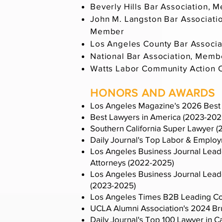
Beverly Hills Bar Association, 
John M. Langston Bar Association
Member
Los Angeles County Bar Associ
National Bar Association, Memb
Watts Labor Community Action C
HONORS AND AWARDS
Los Angeles Magazine's 2026 Best 
Best Lawyers in America (2023-202
Southern California Super Lawyer 
Daily Journal's Top Labor & Emplo
Los Angeles Business Journal Lead
Attorneys (2022-2025)
Los Angeles Business Journal Leader
(2023-2025)
Los Angeles Times B2B Leading Co
UCLA Alumni Association's 2024 Bru
Daily Journal's Top 100 Lawyer in C