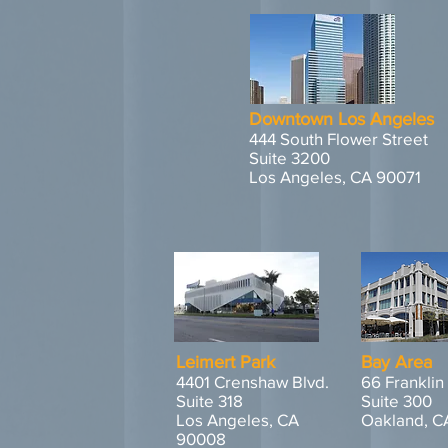
Downtown Los Angeles
444 South Flower Street
Suite 3200
Los Angeles, CA 90071
Leimert Park
Bay Area
4401 Crenshaw Blvd.
66 Franklin
Suite 318
Suite 300
Los Angeles, CA
Oakland, C
90008