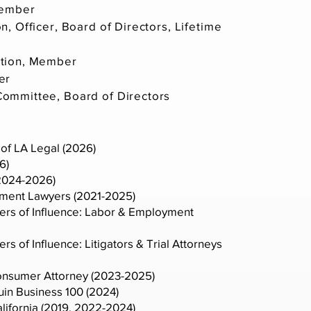
Member
, Officer, Board of Directors, Lifetime
ation, Member
er
ommittee, Board of Directors
of LA Legal (2026)
6)
(2024-2026)
yment Lawyers (2021-2025)
ers of Influence: Labor & Employment
s of Influence: Litigators & Trial Attorneys
nsumer Attorney (2023-2025)
in Business 100 (2024)
alifornia (2019, 2022-2024)