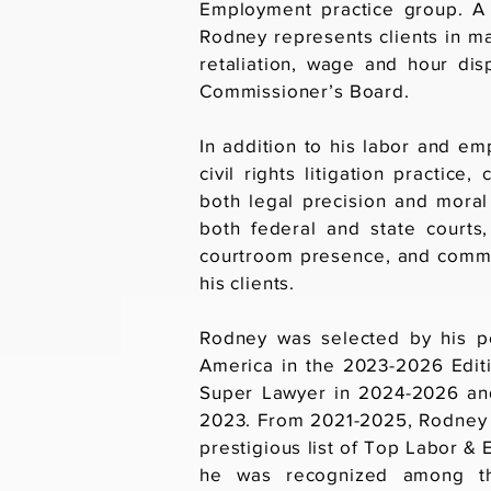
Employment practice group. A 
Rodney represents clients in ma
retaliation, wage and hour di
Commissioner’s Board.
In addition to his labor and e
civil rights litigation practic
both legal precision and moral 
both federal and state courts,
courtroom presence, and commi
his clients.
Rodney was selected by his pe
America in the 2023-2026 Edit
Super Lawyer in 2024-2026 and
2023. From 2021-2025, Rodney 
prestigious list of Top Labor 
he was recognized among th