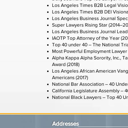
Los Angeles Times B2B Legal Visio
Los Angeles Times B2B DEI Visiona
Los Angeles Business Journal Spec
Super Lawyers Rising Star (2014–2
Los Angeles Business Journal Leader
IAOTP Top Attorney of the Year (20
Top 40 under 40 – The National Tri
Most Powerful Employment Lawyer 
Alpha Kappa Alpha Sorority, Inc.,
Award (2018)
Los Angeles African American Vangu
Americans (2017)
National Bar Association – 40 Unde
California Legislature Assembly – 
National Black Lawyers – Top 40 Un
Addresses