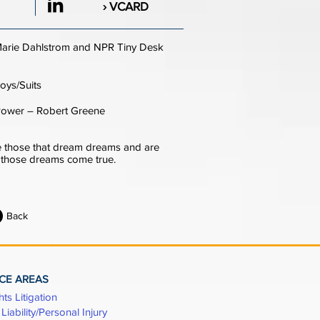
› VCARD
arie Dahlstrom and NPR Tiny Desk
oys/Suits
Power – Robert Greene
 those that dream dreams and are
e those dreams come true.
Back
CE AREAS
hts Litigation
Liability/Personal Injury