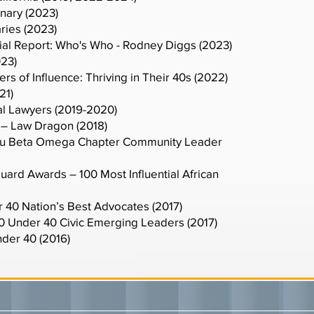
nary (2023)
ries (2023)
ial Report: Who's Who - Rodney Diggs (2023)
023)
s of Influence: Thriving in Their 40s (2022)
21)
al Lawyers (2019-2020)
– Law Dragon (2018)
 Tau Beta Omega Chapter Community Leader
ard Awards – 100 Most Influential African
r 40 Nation’s Best Advocates (2017)
40 Under 40 Civic Emerging Leaders (2017)
der 40 (2016)