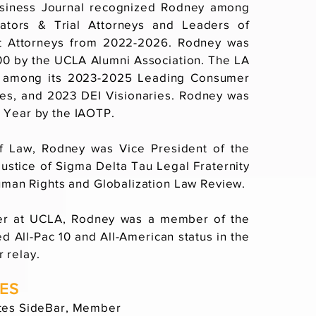
usiness Journal recognized Rodney among
igators & Trial Attorneys and Leaders of
t Attorneys from 2022-2026. Rodney was
0 by the UCLA Alumni Association. The LA
 among its 2023-2025 Leading Consumer
ies, and 2023 DEI Visionaries. Rodney was
 Year by the IAOTP.
f Law, Rodney was Vice President of the
Justice of Sigma Delta Tau Legal Fraternity
Human Rights and Globalization Law Review.
eer at UCLA, Rodney was a member of the
d All-Pac 10 and All-American status in the
 relay.
IES
ates SideBar, Member