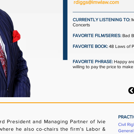
rdiggs@imwlaw.com
CURRENTLY LISTENING TO:
M
Concerts
FAVORITE FILM/SERIES:
Bad B
FAVORITE BOOK:
48 Laws of 
FAVORITE PHRASE:
Happy are
willing to pay the price to mak
PRACTI
d President and Managing Partner of Ivie
Civil Rig
where he also co-chairs the firm’s Labor &
General 