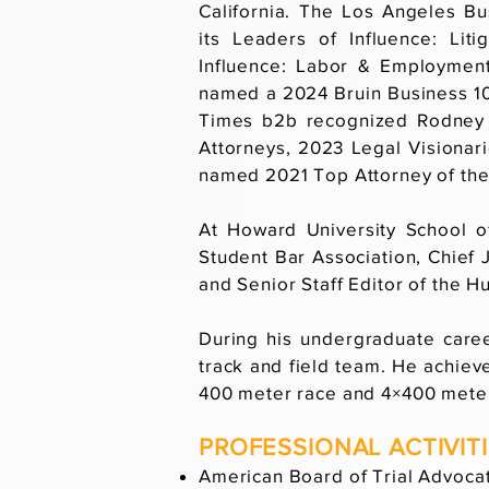
California. The Los Angeles B
its Leaders of Influence: Lit
Influence: Labor & Employmen
named a 2024 Bruin Business 10
Times b2b recognized Rodney
Attorneys, 2023 Legal Visionar
named 2021 Top Attorney of the
At Howard University School o
Student Bar Association, Chief 
and Senior Staff Editor of the 
During his undergraduate car
track and field team. He achieve
400 meter race and 4×400 meter
PROFESSIONAL ACTIVIT
American Board of Trial Advoc