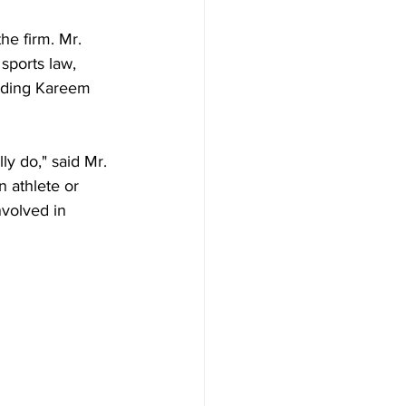
he firm. Mr. 
 sports law, 
luding Kareem 
ly do," said Mr. 
 athlete or 
nvolved in 