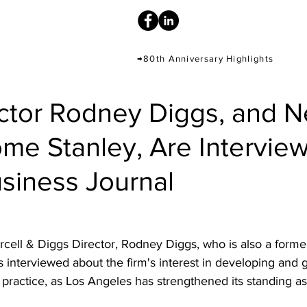
→80th Anniversary Highlights
ctor Rodney Diggs, and 
ome Stanley, Are Intervie
siness Journal
rcell & Diggs Director, Rodney Diggs, who is also a former
as interviewed about the firm's interest in developing and g
practice, as Los Angeles has strengthened its standing as 