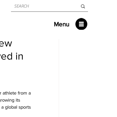
Menu
New
wed in
 athlete from a 
rowing its 
a global sports 