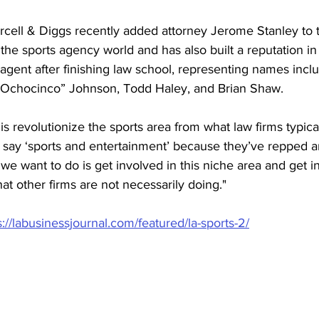
rcell & Diggs recently added attorney Jerome Stanley to t
n the sports agency world and has also built a reputation in
agent after finishing law school, representing names inc
“Ochocinco” Johnson, Todd Haley, and Brian Shaw. 
s revolutionize the sports area from what law firms typical
say ‘sports and entertainment’ because they’ve repped an
e want to do is get involved in this niche area and get i
at other firms are not necessarily doing."
s://labusinessjournal.com/featured/la-sports-2/