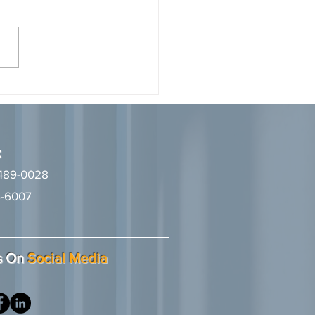
onary by LA Times Studios
7, 2026 Ivie McNeill Wyatt
ll & Diggs congratulates
ney, Tyrine S. Aman, on
 recognized as a 2026
l Visionary" in the Business
w: Trends, Updates,
naries Magazine, p
:
489-0028
-6007
2
s On
Social Media