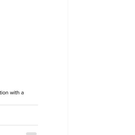
tion with a 