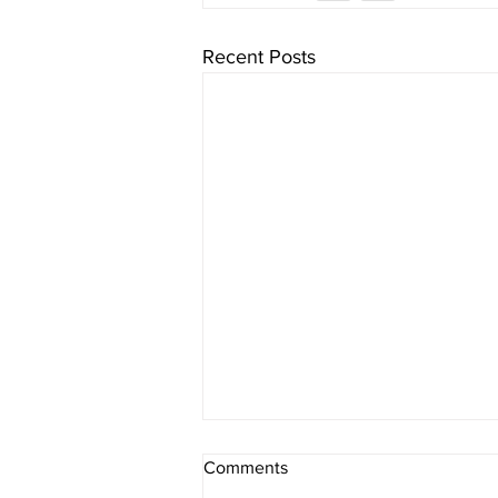
Recent Posts
IMW Director, Rodney Diggs,
Comments
Recognized Among the LA