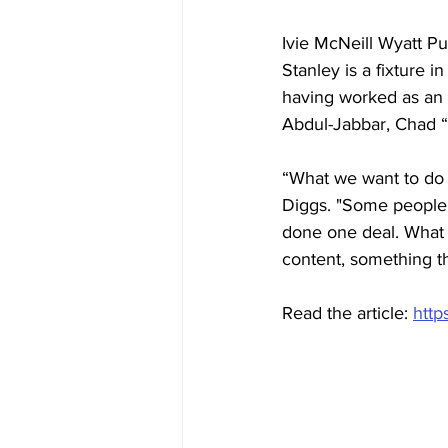
Ivie McNeill Wyatt Pu
Stanley is a fixture i
having worked as an 
Abdul-Jabbar, Chad 
“What we want to do i
Diggs. "Some people 
done one deal. What w
content, something th
Read the article: 
http