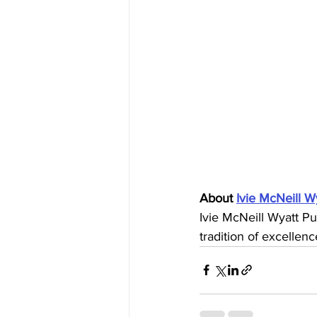
About 
Ivie McNeill W
Ivie McNeill Wyatt Pu
tradition of excellenc