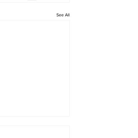
See All
Attorney, Tyrine S. Aman,
gnized as a 2026 Legal