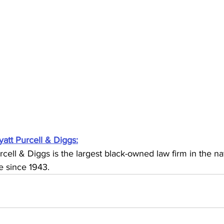
yatt Purcell & Diggs:
rcell & Diggs is the largest black-owned law firm in the na
e since 1943. 