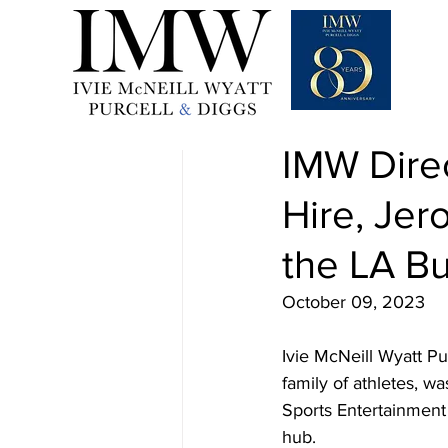
Oct 9, 2023
1 min read
IMW Dire
Hire, Jer
the LA Bu
October 09, 2023
Ivie McNeill Wyatt Pu
family of athletes, w
Sports Entertainment 
hub. 