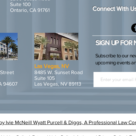
Suite 100
Connect With U
Ontario, CA 91761
SIGN UP FOR
Subscribe to our ne
upcoming events and
Las Vegas, NV
 Street
8485 W. Sunset Road
Suite 105
A 94607
Las Vegas, NV 89113
y Ivie McNeill Wyatt Purcell & Diggs, A Professional Law Co