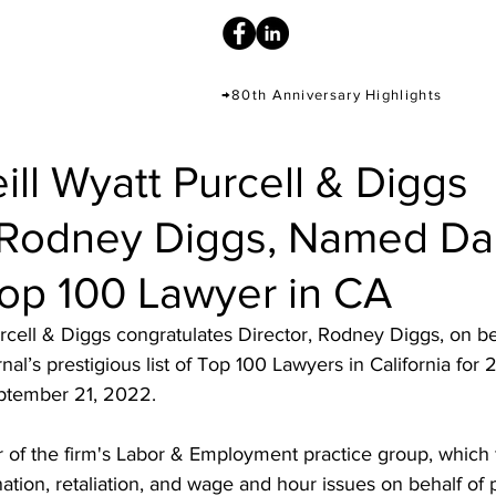
→80th Anniversary Highlights
ill Wyatt Purcell & Diggs
, Rodney Diggs, Named Dai
Top 100 Lawyer in CA
urcell & Diggs congratulates Director, Rodney Diggs, on b
al’s prestigious list of Top 100 Lawyers in California for 
ptember 21, 2022. 
r of the firm's Labor & Employment practice group, which
ation, retaliation, and wage and hour issues on behalf of p