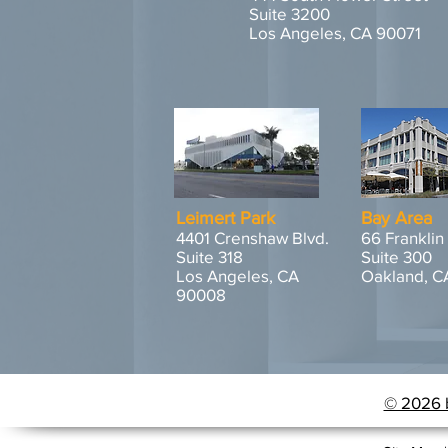
Suite 3200
Los Angeles, CA 90071
Leimert Park
Bay Area
4401 Crenshaw Blvd.
66 Franklin
Suite 318
Suite 300
Los Angeles, CA
Oakland, C
90008
© 2026 b