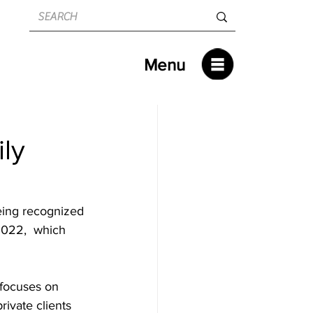
Menu
ly
eing recognized 
2022,  which 
 focuses on 
rivate clients 