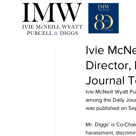
Sep 21, 2022
1 min read
Ivie McNe
Director
Journal 
Ivie McNeill Wyatt P
among the Daily Journ
was published on Se
Mr. Diggs’ is Co-Chai
harassment, discrimin