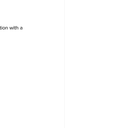
tion with a 