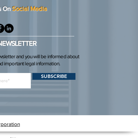
s On
Social Media
 NEWSLETTER
wsletter and you will be informed about
 important legal information.
SUBSCRIBE
rporation