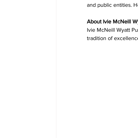
and public entities. He
About Ivie McNeill Wy
Ivie McNeill Wyatt Pu
tradition of excellenc