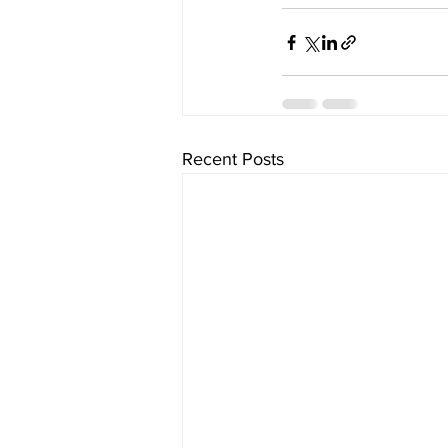
Recent Posts