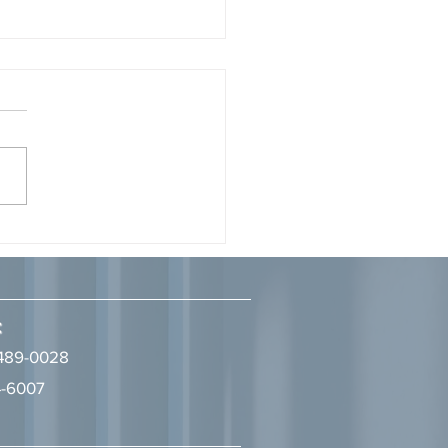
Attorney, Tyrine S. Aman,
gnized as a 2026 Legal
onary by LA Times Studios
7, 2026 Ivie McNeill Wyatt
ll & Diggs congratulates
ney, Tyrine S. Aman, on
 recognized as a 2026
l Visionary" in the Business
w: Trends, Updates,
naries Magazine, p
:
489-0028
-6007
2