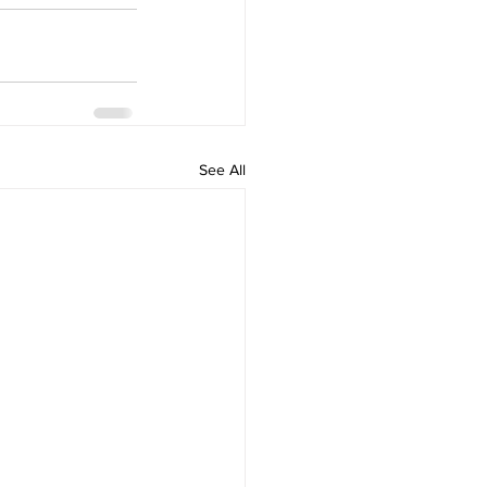
See All