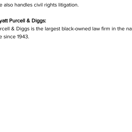
 also handles civil rights litigation.
att Purcell & Diggs:
rcell & Diggs is the largest black-owned law firm in the na
e since 1943. 