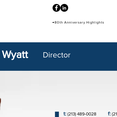
→80th Anniversary Highlights
 Wyatt
Director
t:
f:
(213) 489-0028
(2