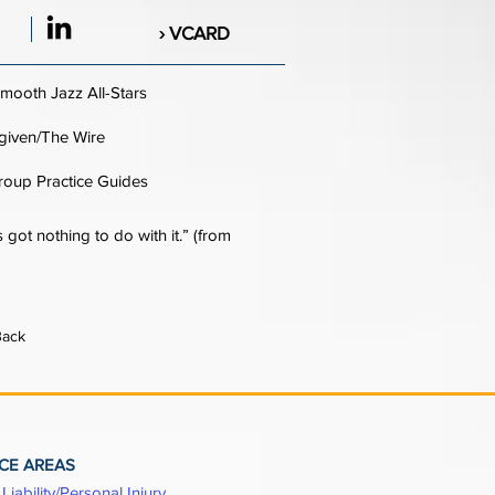
› VCARD
mooth Jazz All-Stars
given/The Wire
roup Practice Guides
 got nothing to do with it.” (from
Back
CE AREAS
Liability/Personal Injury