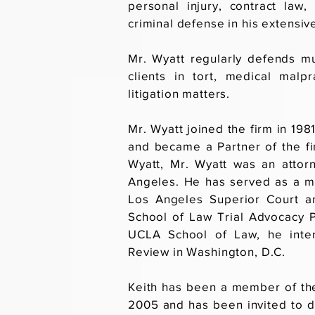
personal injury, contract law
criminal defense in his extensive
Mr. Wyatt regularly defends mu
clients in tort, medical malp
litigation matters.
Mr. Wyatt joined the firm in 198
and became a Partner of the fir
Wyatt, Mr. Wyatt was an attor
Angeles. He has served as a m
Los Angeles Superior Court a
School of Law Trial Advocacy P
UCLA School of Law, he inter
Review in Washington, D.C.
Keith has been a member of th
2005 and has been invited to d