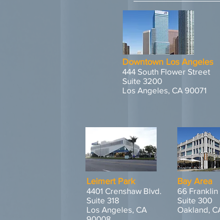
Downtown Los Angeles
444 South Flower Street
Suite 3200
Los Angeles, CA 90071
Leimert Park
Bay Area
4401 Crenshaw Blvd.
66 Franklin
Suite 318
Suite 300
Los Angeles, CA
Oakland, C
90008