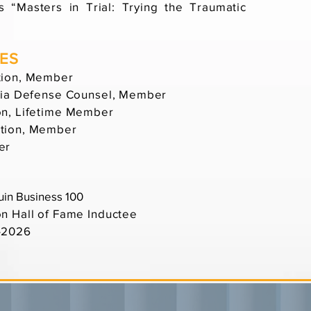
 “Masters in Trial: Trying the Traumatic
IES
tion, Member
rnia Defense Counsel, Member
on, Lifetime Member
ation, Member
er
uin Business 100
on Hall of Fame Inductee
5-2026