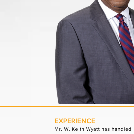
EXPERIENCE
Mr. W. Keith Wyatt has handled m