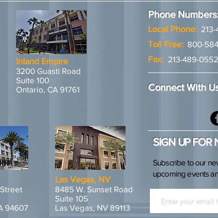
Phone Numbers
Local Phone:
213-
Toll Free:
800-584
Fax:
213-489-055
Inland Empire
3200 Guasti Road
Suite 100
Connect With U
Ontario, CA 91761
SIGN UP FOR
Subscribe to our ne
upcoming events and
Las Vegas, NV
 Street
8485 W. Sunset Road
Suite 105
A 94607
Las Vegas, NV 89113