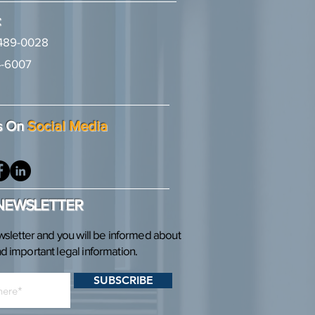
:
489-0028
-6007
2
s On
Social Media
 NEWSLETTER
wsletter and you will be informed about
 important legal information.
SUBSCRIBE