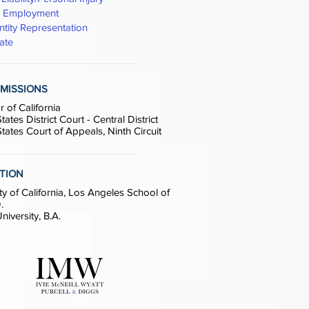
& Employment
ntity Representation
ate
MISSIONS
r of California
tates District Court - Central District
tates Court of Appeals, Ninth Circuit
TION
ty of California, Los Angeles School of
.
iversity, B.A.