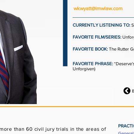
wkwyatt@imwlaw.com
CURRENTLY LISTENING TO:
S
FAVORITE FILM/SERIES:
Unfor
FAVORITE BOOK:
The Rutter G
FAVORITE PHRASE:
“Deserve’s
Unforgiven)
PRACTI
ore than 60 civil jury trials in the areas of
General 