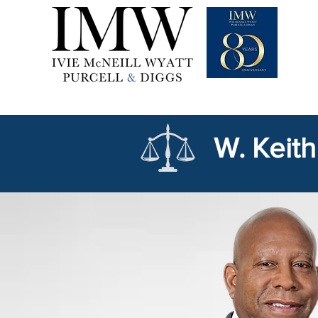
W. Keith