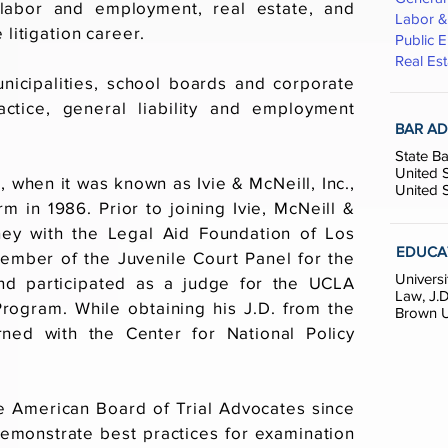
, labor and employment, real estate, and
Labor 
 litigation career.
Public E
Real Est
nicipalities, school boards and corporate
ractice, general liability and employment
BAR AD
State Ba
United S
1, when it was known as Ivie & McNeill, Inc.,
United S
m in 1986. Prior to joining Ivie, McNeill &
ney with the Legal Aid Foundation of Los
EDUCA
ember of the Juvenile Court Panel for the
Universi
nd participated as a judge for the UCLA
Law, J.D
rogram. While obtaining his J.D. from the
Brown Un
ned with the Center for National Policy
e American Board of Trial Advocates since
emonstrate best practices for examination