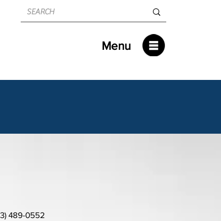
Menu
13) 489-0552