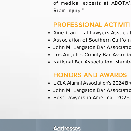
of medical experts at ABOTA’s
Brain Injury.”
PROFESSIONAL ACTIVIT
American Trial Lawyers Associa
Association of Southern Califo
John M. Langston Bar Associati
Los Angeles County Bar Associ
National Bar Association, Memb
HONORS AND AWARDS
UCLA Alumni Association's 2024 Br
John M. Langston Bar Associati
Best Lawyers in America - 202
Addresses