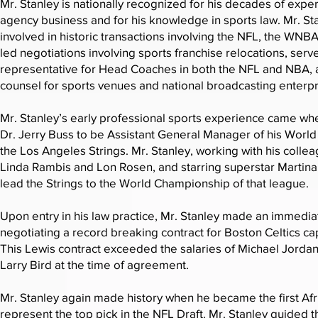
Mr. Stanley is nationally recognized for his decades of exper
agency business and for his knowledge in sports law. Mr. S
involved in historic transactions involving the NFL, the WNB
led negotiations involving sports franchise relocations, serv
representative for Head Coaches in both the NFL and NBA,
counsel for sports venues and national broadcasting enterpr
Mr. Stanley’s early professional sports experience came w
Dr. Jerry Buss to be Assistant General Manager of his Worl
the Los Angeles Strings. Mr. Stanley, working with his colle
Linda Rambis and Lon Rosen, and starring superstar Martina
lead the Strings to the World Championship of that league.
Upon entry in his law practice, Mr. Stanley made an immedia
negotiating a record breaking contract for Boston Celtics ca
This Lewis contract exceeded the salaries of Michael Jorda
Larry Bird at the time of agreement.
Mr. Stanley again made history when he became the first Af
represent the top pick in the NFL Draft. Mr. Stanley guided t