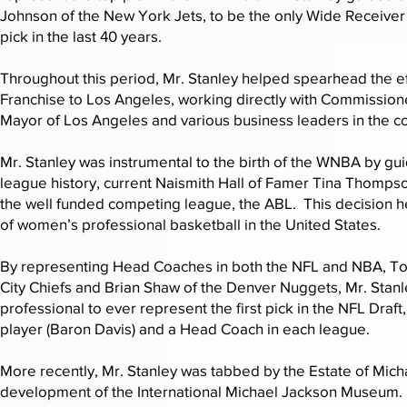
Johnson of the New York Jets, to be the only Wide Receiver 
pick in the last 40 years.
Throughout this period, Mr. Stanley helped spearhead the ef
Franchise to Los Angeles, working directly with Commission
Mayor of Los Angeles and various business leaders in the 
Mr. Stanley was instrumental to the birth of the WNBA by guidi
league history, current Naismith Hall of Famer Tina Thompso
the well funded competing league, the ABL. This decision 
of women’s professional basketball in the United States.
By representing Head Coaches in both the NFL and NBA, To
City Chiefs and Brian Shaw of the Denver Nuggets, Mr. Stan
professional to ever represent the first pick in the NFL Draf
player (Baron Davis) and a Head Coach in each league.
More recently, Mr. Stanley was tabbed by the Estate of Mich
development of the International Michael Jackson Museum