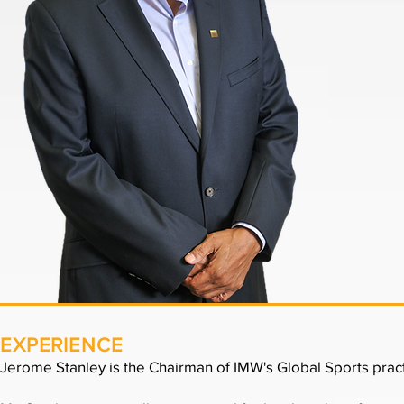
EXPERIENCE
Jerome Stanley is the Chairman of IMW's Global Sports pract