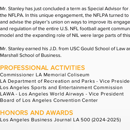
Mr. Stanley has just concluded a term as Special Advisor for 
the NFLPA. In this unique engagement, the NFLPA turned to 
and advise the player’s union on ways to improve its enga
and regulation of the entire U.S. NFL football agent communi
model and the expanding role of NIL were large parts of t
Mr. Stanley earned his J.D. from USC Gould School of Law a
Marshall School of Business.
PROFESSIONAL ACTIVITIES
Commissioner LA Memorial Coliseum
LA Department of Recreation and Parks - Vice Preside
Los Angeles Sports and Entertainment Commission
LAWA - Los Angeles World Airways - Vice President
Board of Los Angeles Convention Center
HONORS AND AWARDS
Los Angeles Business Journal LA 500 (2024-2025)