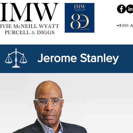
→80th A
Jerome Stanley