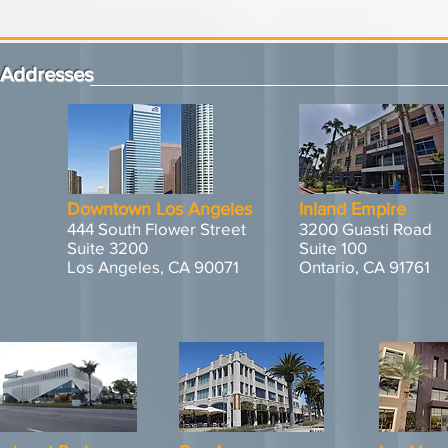
Addresses
Downtown Los Angeles
Inland Empire
444 South Flower Street
3200 Guasti Road
Suite 3200
Suite 100
Los Angeles, CA 90071
Ontario, CA 91761